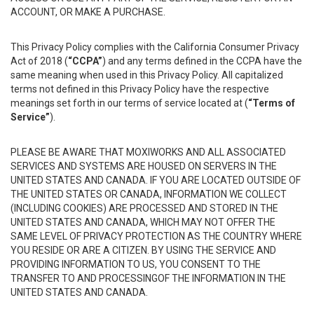
ACCOUNT, OR MAKE A PURCHASE.
This Privacy Policy complies with the California Consumer Privacy
Act of 2018 (
“CCPA”
) and any terms defined in the CCPA have the
same meaning when used in this Privacy Policy. All capitalized
terms not defined in this Privacy Policy have the respective
meanings set forth in our terms of service located at (
“Terms of
Service”
).
PLEASE BE AWARE THAT MOXIWORKS AND ALL ASSOCIATED
SERVICES AND SYSTEMS ARE HOUSED ON SERVERS IN THE
UNITED STATES AND CANADA. IF YOU ARE LOCATED OUTSIDE OF
THE UNITED STATES OR CANADA, INFORMATION WE COLLECT
(INCLUDING COOKIES) ARE PROCESSED AND STORED IN THE
UNITED STATES AND CANADA, WHICH MAY NOT OFFER THE
SAME LEVEL OF PRIVACY PROTECTION AS THE COUNTRY WHERE
YOU RESIDE OR ARE A CITIZEN. BY USING THE SERVICE AND
PROVIDING INFORMATION TO US, YOU CONSENT TO THE
TRANSFER TO AND PROCESSINGOF THE INFORMATION IN THE
UNITED STATES AND CANADA.