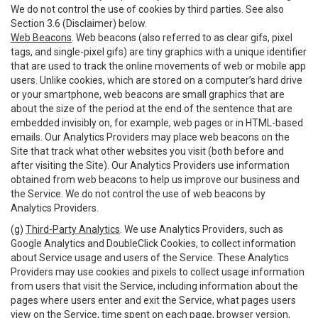
We do not control the use of cookies by third parties. See also
Section 3.6 (Disclaimer) below.
Web Beacons
. Web beacons (also referred to as clear gifs, pixel
tags, and single-pixel gifs) are tiny graphics with a unique identifier
that are used to track the online movements of web or mobile app
users. Unlike cookies, which are stored on a computer’s hard drive
or your smartphone, web beacons are small graphics that are
about the size of the period at the end of the sentence that are
embedded invisibly on, for example, web pages or in HTML-based
emails. Our Analytics Providers may place web beacons on the
Site that track what other websites you visit (both before and
after visiting the Site). Our Analytics Providers use information
obtained from web beacons to help us improve our business and
the Service. We do not control the use of web beacons by
Analytics Providers.
(g)
Third-Party Analytics
. We use Analytics Providers, such as
Google Analytics and DoubleClick Cookies, to collect information
about Service usage and users of the Service. These Analytics
Providers may use cookies and pixels to collect usage information
from users that visit the Service, including information about the
pages where users enter and exit the Service, what pages users
view on the Service, time spent on each page, browser version,