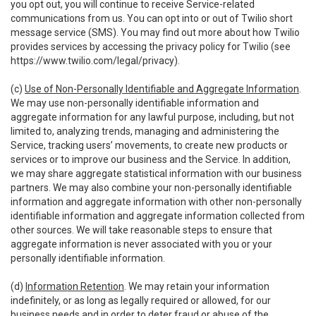
you opt out, you will continue to receive Service-related
communications from us. You can opt into or out of Twilio short
message service (SMS). You may find out more about how Twilio
provides services by accessing the privacy policy for Twilio (see
https://www.twilio.com/legal/privacy
).
(c)
Use of Non-Personally Identifiable and Aggregate Information
.
We may use non-personally identifiable information and
aggregate information for any lawful purpose, including, but not
limited to, analyzing trends, managing and administering the
Service, tracking users’ movements, to create new products or
services or to improve our business and the Service. In addition,
we may share aggregate statistical information with our business
partners. We may also combine your non-personally identifiable
information and aggregate information with other non-personally
identifiable information and aggregate information collected from
other sources. We will take reasonable steps to ensure that
aggregate information is never associated with you or your
personally identifiable information.
(d)
Information Retention
. We may retain your information
indefinitely, or as long as legally required or allowed, for our
business needs and in order to deter fraud or abuse of the