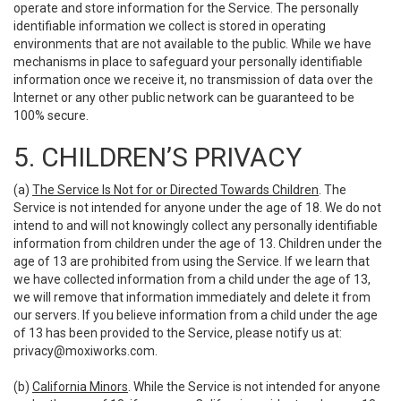
operate and store information for the Service. The personally
identifiable information we collect is stored in operating
environments that are not available to the public. While we have
mechanisms in place to safeguard your personally identifiable
information once we receive it, no transmission of data over the
Internet or any other public network can be guaranteed to be
100% secure.
5. CHILDREN’S PRIVACY
(a)
The Service Is Not for or Directed Towards Children
. The
Service is not intended for anyone under the age of 18. We do not
intend to and will not knowingly collect any personally identifiable
information from children under the age of 13. Children under the
age of 13 are prohibited from using the Service. If we learn that
we have collected information from a child under the age of 13,
we will remove that information immediately and delete it from
our servers. If you believe information from a child under the age
of 13 has been provided to the Service, please notify us at:
privacy@moxiworks.com
.
(b)
California Minors
. While the Service is not intended for anyone