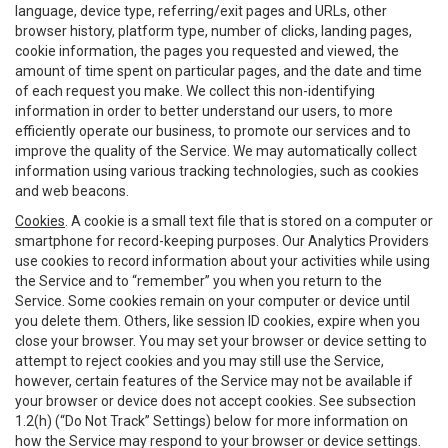
language, device type, referring/exit pages and URLs, other
browser history, platform type, number of clicks, landing pages,
cookie information, the pages you requested and viewed, the
amount of time spent on particular pages, and the date and time
of each request you make. We collect this non-identifying
information in order to better understand our users, to more
efficiently operate our business, to promote our services and to
improve the quality of the Service. We may automatically collect
information using various tracking technologies, such as cookies
and web beacons.
Cookies
. A cookie is a small text file that is stored on a computer or
smartphone for record-keeping purposes. Our Analytics Providers
use cookies to record information about your activities while using
the Service and to “remember” you when you return to the
Service. Some cookies remain on your computer or device until
you delete them. Others, like session ID cookies, expire when you
close your browser. You may set your browser or device setting to
attempt to reject cookies and you may still use the Service,
however, certain features of the Service may not be available if
your browser or device does not accept cookies. See subsection
1.2(h) (“Do Not Track” Settings) below for more information on
how the Service may respond to your browser or device settings.