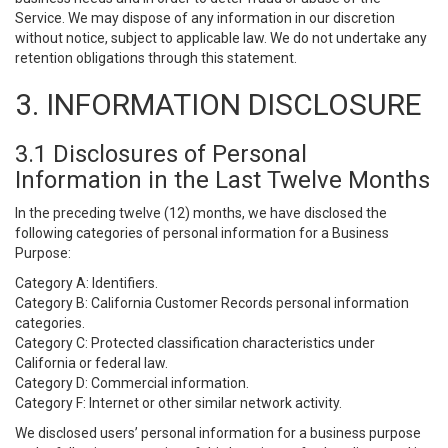
Service. We may dispose of any information in our discretion
without notice, subject to applicable law. We do not undertake any
retention obligations through this statement.
3. INFORMATION DISCLOSURE
3.1 Disclosures of Personal
Information in the Last Twelve Months
In the preceding twelve (12) months, we have disclosed the
following categories of personal information for a Business
Purpose:
Category A: Identifiers.
Category B: California Customer Records personal information
categories.
Category C: Protected classification characteristics under
California or federal law.
Category D: Commercial information.
Category F: Internet or other similar network activity.
We disclosed users’ personal information for a business purpose