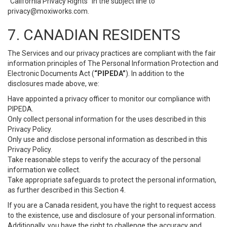
“California Privacy Rights” in the subject line to
privacy@moxiworks.com
.
7. CANADIAN RESIDENTS
The Services and our privacy practices are compliant with the fair
information principles of The Personal Information Protection and
Electronic Documents Act (
“PIPEDA”
). In addition to the
disclosures made above, we:
Have appointed a privacy officer to monitor our compliance with
PIPEDA.
Only collect personal information for the uses described in this
Privacy Policy.
Only use and disclose personal information as described in this
Privacy Policy.
Take reasonable steps to verify the accuracy of the personal
information we collect.
Take appropriate safeguards to protect the personal information,
as further described in this Section 4.
If you are a Canada resident, you have the right to request access
to the existence, use and disclosure of your personal information.
Additionally, you have the right to challenge the accuracy and