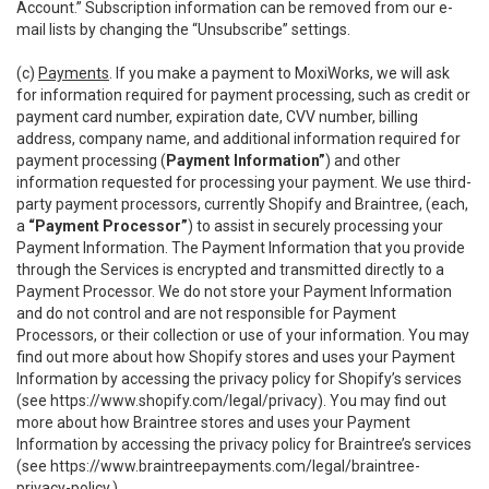
Account.” Subscription information can be removed from our e-
mail lists by changing the “Unsubscribe” settings.
(c)
Payments
. If you make a payment to MoxiWorks, we will ask
for information required for payment processing, such as credit or
payment card number, expiration date, CVV number, billing
address, company name, and additional information required for
payment processing (
Payment Information”
) and other
information requested for processing your payment. We use third-
party payment processors, currently Shopify and Braintree, (each,
a
“Payment Processor”
) to assist in securely processing your
Payment Information. The Payment Information that you provide
through the Services is encrypted and transmitted directly to a
Payment Processor. We do not store your Payment Information
and do not control and are not responsible for Payment
Processors, or their collection or use of your information. You may
find out more about how Shopify stores and uses your Payment
Information by accessing the privacy policy for Shopify’s services
(see
https://www.shopify.com/legal/privacy
). You may find out
more about how Braintree stores and uses your Payment
Information by accessing the privacy policy for Braintree’s services
(see
https://www.braintreepayments.com/legal/braintree-
privacy-policy
.)