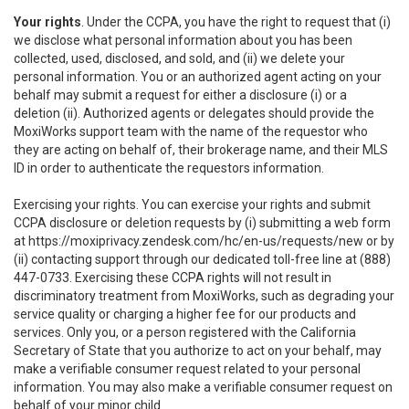
Your rights
. Under the CCPA, you have the right to request that (i)
we disclose what personal information about you has been
collected, used, disclosed, and sold, and (ii) we delete your
personal information. You or an authorized agent acting on your
behalf may submit a request for either a disclosure (i) or a
deletion (ii). Authorized agents or delegates should provide the
MoxiWorks support team with the name of the requestor who
they are acting on behalf of, their brokerage name, and their MLS
ID in order to authenticate the requestors information.
Exercising your rights. You can exercise your rights and submit
CCPA disclosure or deletion requests by (i) submitting a web form
at
https://moxiprivacy.zendesk.com/hc/en-us/requests/new
or by
(ii) contacting support through our dedicated toll-free line at (888)
447-0733. Exercising these CCPA rights will not result in
discriminatory treatment from MoxiWorks, such as degrading your
service quality or charging a higher fee for our products and
services. Only you, or a person registered with the California
Secretary of State that you authorize to act on your behalf, may
make a verifiable consumer request related to your personal
information. You may also make a verifiable consumer request on
behalf of your minor child.