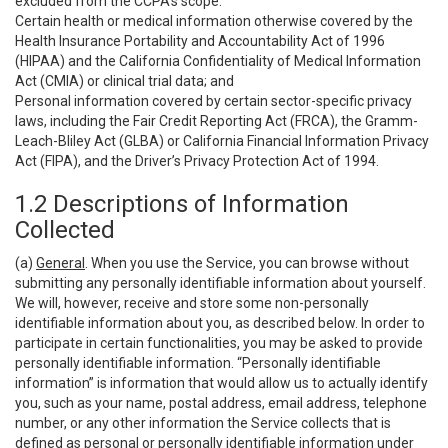
excluded from the CCPA’s scope:
Certain health or medical information otherwise covered by the
Health Insurance Portability and Accountability Act of 1996
(HIPAA) and the California Confidentiality of Medical Information
Act (CMIA) or clinical trial data; and
Personal information covered by certain sector-specific privacy
laws, including the Fair Credit Reporting Act (FRCA), the Gramm-
Leach-Bliley Act (GLBA) or California Financial Information Privacy
Act (FIPA), and the Driver’s Privacy Protection Act of 1994.
1.2 Descriptions of Information
Collected
(a)
General
. When you use the Service, you can browse without
submitting any personally identifiable information about yourself.
We will, however, receive and store some non-personally
identifiable information about you, as described below. In order to
participate in certain functionalities, you may be asked to provide
personally identifiable information. “Personally identifiable
information” is information that would allow us to actually identify
you, such as your name, postal address, email address, telephone
number, or any other information the Service collects that is
defined as personal or personally identifiable information under