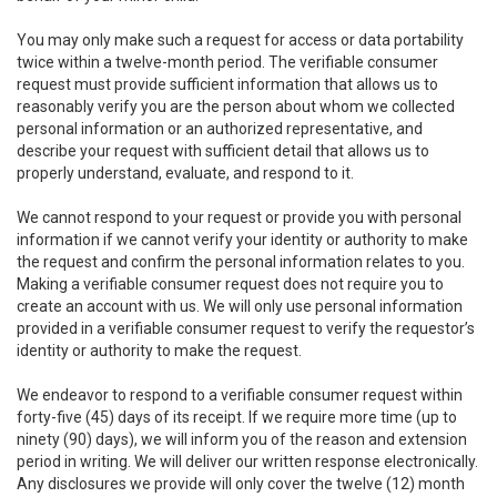
You may only make such a request for access or data portability
twice within a twelve-month period. The verifiable consumer
request must provide sufficient information that allows us to
reasonably verify you are the person about whom we collected
personal information or an authorized representative, and
describe your request with sufficient detail that allows us to
properly understand, evaluate, and respond to it.
We cannot respond to your request or provide you with personal
information if we cannot verify your identity or authority to make
the request and confirm the personal information relates to you.
Making a verifiable consumer request does not require you to
create an account with us. We will only use personal information
provided in a verifiable consumer request to verify the requestor’s
identity or authority to make the request.
We endeavor to respond to a verifiable consumer request within
forty-five (45) days of its receipt. If we require more time (up to
ninety (90) days), we will inform you of the reason and extension
period in writing. We will deliver our written response electronically.
Any disclosures we provide will only cover the twelve (12) month