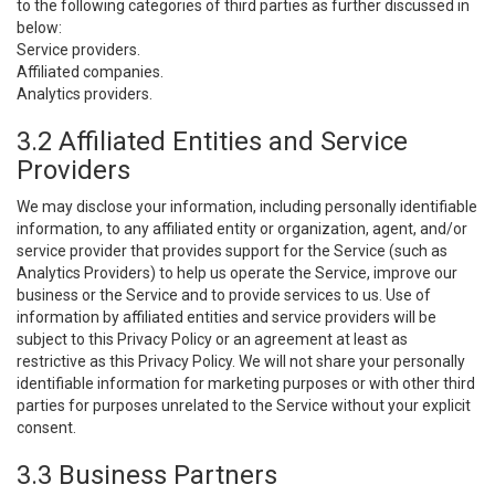
to the following categories of third parties as further discussed in
below:
Service providers.
Affiliated companies.
Analytics providers.
3.2 Affiliated Entities and Service
Providers
We may disclose your information, including personally identifiable
information, to any affiliated entity or organization, agent, and/or
service provider that provides support for the Service (such as
Analytics Providers) to help us operate the Service, improve our
business or the Service and to provide services to us. Use of
information by affiliated entities and service providers will be
subject to this Privacy Policy or an agreement at least as
restrictive as this Privacy Policy. We will not share your personally
identifiable information for marketing purposes or with other third
parties for purposes unrelated to the Service without your explicit
consent.
3.3 Business Partners