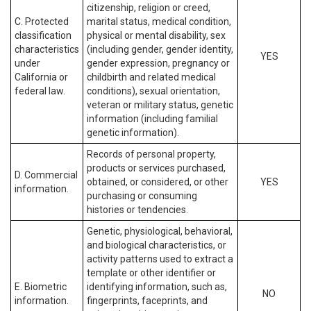
citizenship, religion or creed,
C. Protected
marital status, medical condition,
classification
physical or mental disability, sex
characteristics
(including gender, gender identity,
YES
under
gender expression, pregnancy or
California or
childbirth and related medical
federal law.
conditions), sexual orientation,
veteran or military status, genetic
information (including familial
genetic information).
Records of personal property,
products or services purchased,
D. Commercial
obtained, or considered, or other
YES
information.
purchasing or consuming
histories or tendencies.
Genetic, physiological, behavioral,
and biological characteristics, or
activity patterns used to extract a
template or other identifier or
E. Biometric
identifying information, such as,
NO
information.
fingerprints, faceprints, and