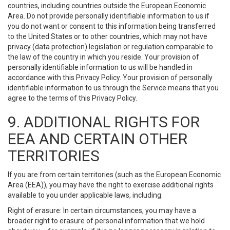
countries, including countries outside the European Economic
Area. Do not provide personally identifiable information to us if
you do not want or consent to this information being transferred
to the United States or to other countries, which may not have
privacy (data protection) legislation or regulation comparable to
the law of the country in which you reside. Your provision of
personally identifiable information to us will be handled in
accordance with this Privacy Policy. Your provision of personally
identifiable information to us through the Service means that you
agree to the terms of this Privacy Policy.
9. ADDITIONAL RIGHTS FOR
EEA AND CERTAIN OTHER
TERRITORIES
If you are from certain territories (such as the European Economic
Area (EEA)), you may have the right to exercise additional rights
available to you under applicable laws, including:
Right of erasure: In certain circumstances, you may have a
broader right to erasure of personal information that we hold