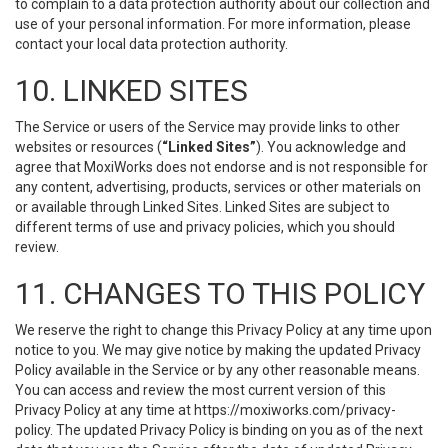
to complain to a data protection authority about our collection and
use of your personal information. For more information, please
contact your local data protection authority.
10. LINKED SITES
The Service or users of the Service may provide links to other
websites or resources (
“Linked Sites”
). You acknowledge and
agree that MoxiWorks does not endorse and is not responsible for
any content, advertising, products, services or other materials on
or available through Linked Sites. Linked Sites are subject to
different terms of use and privacy policies, which you should
review.
11. CHANGES TO THIS POLICY
We reserve the right to change this Privacy Policy at any time upon
notice to you. We may give notice by making the updated Privacy
Policy available in the Service or by any other reasonable means.
You can access and review the most current version of this
Privacy Policy at any time at https://moxiworks.com/privacy-
policy. The updated Privacy Policy is binding on you as of the next