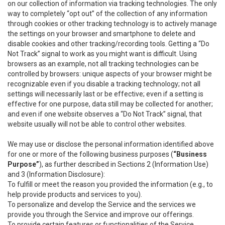
on our collection of information via tracking technologies. The only
way to completely “opt out” of the collection of any information
through cookies or other tracking technology is to actively manage
the settings on your browser and smartphone to delete and
disable cookies and other tracking/recording tools. Getting a “Do
Not Track” signal to work as you might want is difficult. Using
browsers as an example, not all tracking technologies can be
controlled by browsers: unique aspects of your browser might be
recognizable even if you disable a tracking technology; not all
settings will necessarily last or be effective; even if a setting is
effective for one purpose, data still may be collected for another;
and even if one website observes a “Do Not Track” signal, that
website usually will not be able to control other websites.
We may use or disclose the personal information identified above
for one or more of the following business purposes (
“Business
Purpose”
), as further described in Sections 2 (Information Use)
and 3 (Information Disclosure):
To fulfill or meet the reason you provided the information (e.g., to
help provide products and services to you).
To personalize and develop the Service and the services we
provide you through the Service and improve our offerings.
To provide certain features or functionalities of the Service.