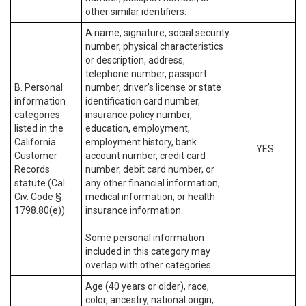
other similar identifiers.
A name, signature, social security
number, physical characteristics
or description, address,
telephone number, passport
B. Personal
number, driver’s license or state
information
identification card number,
categories
insurance policy number,
listed in the
education, employment,
California
employment history, bank
YES
Customer
account number, credit card
Records
number, debit card number, or
statute (Cal.
any other financial information,
Civ. Code §
medical information, or health
1798.80(e)).
insurance information.
Some personal information
included in this category may
overlap with other categories.
Age (40 years or older), race,
color, ancestry, national origin,