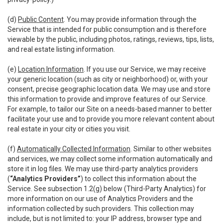
(d)
Public Content
. You may provide information through the
Service that is intended for public consumption and is therefore
viewable by the public, including photos, ratings, reviews, tips, lists,
and real estate listing information.
(e)
Location Information
. If you use our Service, we may receive
your generic location (such as city or neighborhood) or, with your
consent, precise geographic location data. We may use and store
this information to provide and improve features of our Service.
For example, to tailor our Site on a needs-based manner to better
facilitate your use and to provide you more relevant content about
real estate in your city or cities you visit.
(f)
Automatically Collected Information
. Similar to other websites
and services, we may collect some information automatically and
store it in log files. We may use third-party analytics providers
(
“Analytics Providers”
) to collect this information about the
Service. See subsection 1.2(g) below (Third-Party Analytics) for
more information on our use of Analytics Providers and the
information collected by such providers. This collection may
include, but is not limited to: your IP address, browser type and