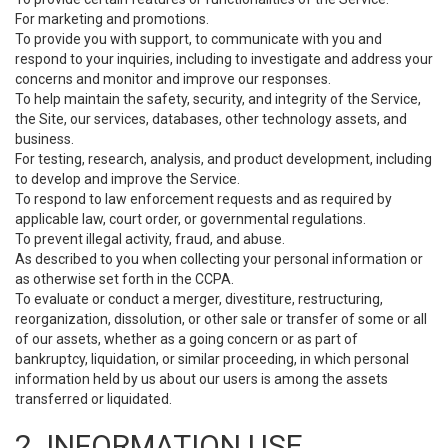
For marketing and promotions.
To provide you with support, to communicate with you and
respond to your inquiries, including to investigate and address your
concerns and monitor and improve our responses.
To help maintain the safety, security, and integrity of the Service,
the Site, our services, databases, other technology assets, and
business.
For testing, research, analysis, and product development, including
to develop and improve the Service.
To respond to law enforcement requests and as required by
applicable law, court order, or governmental regulations.
To prevent illegal activity, fraud, and abuse.
As described to you when collecting your personal information or
as otherwise set forth in the CCPA.
To evaluate or conduct a merger, divestiture, restructuring,
reorganization, dissolution, or other sale or transfer of some or all
of our assets, whether as a going concern or as part of
bankruptcy, liquidation, or similar proceeding, in which personal
information held by us about our users is among the assets
transferred or liquidated.
2. INFORMATION USE