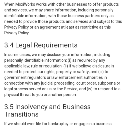
When MoxiWorks works with other businesses to offer products
and services, we may share information, including personally
identifiable information, with those business partners only as
needed to provide those products and services and subject to this
Privacy Policy or an agreement at least as restrictive as this
Privacy Policy.
3.4 Legal Requirements
In some cases, we may disclose your information, including
personally identifiable information: (i) as required by any
applicable law, rule or regulation; (ii) if we believe disclosure is
needed to protect our rights, property or safety; and (iii) to
government regulators or law enforcement authorities in
connection with any judicial proceeding, court order, subpoena or
legal process served on us or the Service; and (iv) to respond to a
physical threat to you or another person.
3.5 Insolvency and Business
Transitions
If we should ever file for bankruptcy or engage in a business