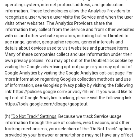
operating system, internet protocol address, and geolocation
information. These technologies allow the Analytics Providers to
recognize a user when a user visits the Service and when the user
visits other websites. The Analytics Providers share the
information they collect from the Service and from other websites
with us and other website operators, including but not limited to
age range, gender, geographic regions, general interests and
details about devices used to visit websites and purchase items.
Many of these companies collect and use information under their
own privacy policies. You may opt out of the DoubleClick cookie by
visiting the Google advertising opt-out page or you may opt out of
Google Analytics by visiting the Google Analytics opt-out page. For
more information regarding Google’s collection methods and use
of information, see Google’s privacy policy by visiting the following
link:
https://policies.google.com/privacy?hl=en
. If you would like to
opt out of Google Analytics tracking, please visit the following link:
https://tools.google.com/dlpage/gaoptout
.
(h)
“Do Not Track” Settings
. Because we track Service usage
information through the use of cookies, web beacons, and other
tracking mechanisms, your selection of the “Do Not Track” option
provided by your browser or smartphone may not have any effect