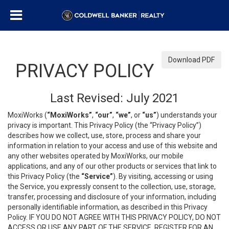
Download PDF
PRIVACY POLICY
Last Revised: July 2021
MoxiWorks (
“MoxiWorks”
,
“our”
,
“we”
, or
“us”
) understands your
privacy is important. This Privacy Policy (the “Privacy Policy”)
describes how we collect, use, store, process and share your
information in relation to your access and use of this website and
any other websites operated by MoxiWorks, our mobile
applications, and any of our other products or services that link to
this Privacy Policy (the
“Service”
). By visiting, accessing or using
the Service, you expressly consent to the collection, use, storage,
transfer, processing and disclosure of your information, including
personally identifiable information, as described in this Privacy
Policy. IF YOU DO NOT AGREE WITH THIS PRIVACY POLICY, DO NOT
ACCESS OR USE ANY PART OF THE SERVICE, REGISTER FOR AN