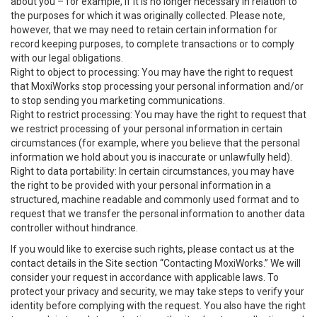
about you – for example, if it is no longer necessary in relation to
the purposes for which it was originally collected. Please note,
however, that we may need to retain certain information for
record keeping purposes, to complete transactions or to comply
with our legal obligations.
Right to object to processing: You may have the right to request
that MoxiWorks stop processing your personal information and/or
to stop sending you marketing communications.
Right to restrict processing: You may have the right to request that
we restrict processing of your personal information in certain
circumstances (for example, where you believe that the personal
information we hold about you is inaccurate or unlawfully held).
Right to data portability: In certain circumstances, you may have
the right to be provided with your personal information in a
structured, machine readable and commonly used format and to
request that we transfer the personal information to another data
controller without hindrance.
If you would like to exercise such rights, please contact us at the
contact details in the Site section “Contacting MoxiWorks.” We will
consider your request in accordance with applicable laws. To
protect your privacy and security, we may take steps to verify your
identity before complying with the request. You also have the right