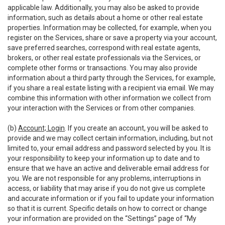
applicable law. Additionally, you may also be asked to provide
information, such as details about a home or other real estate
properties. Information may be collected, for example, when you
register on the Services, share or save a property via your account,
save preferred searches, correspond with real estate agents,
brokers, or other real estate professionals via the Services, or
complete other forms or transactions. You may also provide
information about a third party through the Services, for example,
if you share a real estate listing with a recipient via email. We may
combine this information with other information we collect from
your interaction with the Services or from other companies.
(b)
Account; Login
. If you create an account, you will be asked to
provide and we may collect certain information, including, but not
limited to, your email address and password selected by you. It is
your responsibility to keep your information up to date and to
ensure that we have an active and deliverable email address for
you. We are not responsible for any problems, interruptions in
access, or liability that may arise if you do not give us complete
and accurate information or if you fail to update your information
so that it is current. Specific details on how to correct or change
your information are provided on the “Settings” page of “My