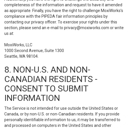
completeness of the information and request to have it amended
as appropriate. Finally, you have the right to challenge MoxiWorks’s
compliance with the PIPEDA fair information principles by
contacting our privacy officer. To exercise your rights under this
section, please send an e-mail to
privacy@moxiworks.com
or write
us at:
MoxiWorks, LLC
1000 Second Avenue, Suite 1300
Seattle, WA 98104.
8. NON-U.S. AND NON-
CANADIAN RESIDENTS -
CONSENT TO SUBMIT
INFORMATION
The Service is not intended for use outside the United States or
Canada, or by non-U.S. or non-Canadian residents. If you provide
personally identifiable information to us, it may be transferred to
and processed on computers in the United States and other