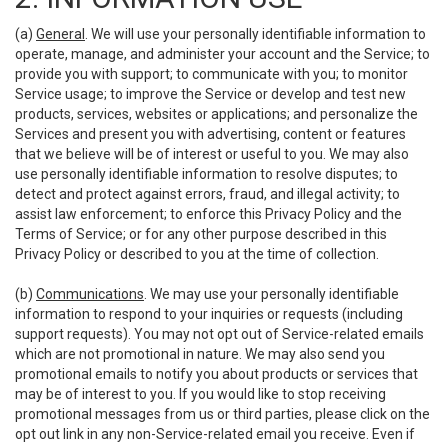
(a)
General
. We will use your personally identifiable information to
operate, manage, and administer your account and the Service; to
provide you with support; to communicate with you; to monitor
Service usage; to improve the Service or develop and test new
products, services, websites or applications; and personalize the
Services and present you with advertising, content or features
that we believe will be of interest or useful to you. We may also
use personally identifiable information to resolve disputes; to
detect and protect against errors, fraud, and illegal activity; to
assist law enforcement; to enforce this Privacy Policy and the
Terms of Service; or for any other purpose described in this
Privacy Policy or described to you at the time of collection.
(b)
Communications
. We may use your personally identifiable
information to respond to your inquiries or requests (including
support requests). You may not opt out of Service-related emails
which are not promotional in nature. We may also send you
promotional emails to notify you about products or services that
may be of interest to you. If you would like to stop receiving
promotional messages from us or third parties, please click on the
opt out link in any non-Service-related email you receive. Even if