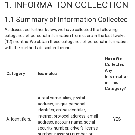
1. INFORMATION COLLECTION
1.1 Summary of Information Collected
As discussed further below, we have collected the following
categories of personal information from users in the last twelve
(12) months. We obtain these categories of personal information
with the methods described herein.
Have We
Collected
Any
Category
Examples
Information
in This
Category?
A real name, alias, postal
address, unique personal
identifier, online identifier,
internet protocol address, email
A. Identifiers.
YES
address, account name, social
security number, driver’s license
number, passport number, or