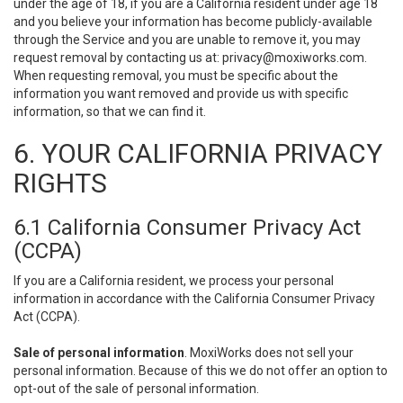
under the age of 18, if you are a California resident under age 18
and you believe your information has become publicly-available
through the Service and you are unable to remove it, you may
request removal by contacting us at:
privacy@moxiworks.com
.
When requesting removal, you must be specific about the
information you want removed and provide us with specific
information, so that we can find it.
6. YOUR CALIFORNIA PRIVACY
RIGHTS
6.1 California Consumer Privacy Act
(CCPA)
If you are a California resident, we process your personal
information in accordance with the California Consumer Privacy
Act (CCPA).
Sale of personal information
. MoxiWorks does not sell your
personal information. Because of this we do not offer an option to
opt-out of the sale of personal information.