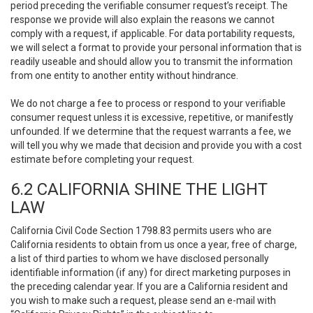
period preceding the verifiable consumer request’s receipt. The
response we provide will also explain the reasons we cannot
comply with a request, if applicable. For data portability requests,
we will select a format to provide your personal information that is
readily useable and should allow you to transmit the information
from one entity to another entity without hindrance.
We do not charge a fee to process or respond to your verifiable
consumer request unless it is excessive, repetitive, or manifestly
unfounded. If we determine that the request warrants a fee, we
will tell you why we made that decision and provide you with a cost
estimate before completing your request.
6.2 CALIFORNIA SHINE THE LIGHT
LAW
California Civil Code Section 1798.83 permits users who are
California residents to obtain from us once a year, free of charge,
a list of third parties to whom we have disclosed personally
identifiable information (if any) for direct marketing purposes in
the preceding calendar year. If you are a California resident and
you wish to make such a request, please send an e-mail with