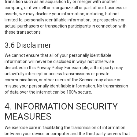
transition such as an acquisition by or merger with another
company, or if we sell or reorganize all or part of our business or
assets, we may disclose your information, including, but not
limited to, personally identifiable information, to prospective or
actual purchasers or transaction participants in connection with
these transactions.
3.6 Disclaimer
We cannot ensure that all of your personally identifiable
information will never be disclosed in ways not otherwise
described in this Privacy Policy. For example, a third party may
unlawfully intercept or access transmissions or private
communications, or other users of the Service may abuse or
misuse your personally identifiable information. No transmission
of data over the internet can be 100% secure.
4. INFORMATION SECURITY
MEASURES
We exercise care in facilitating the transmission of information
between your device or computer and the third party servers that