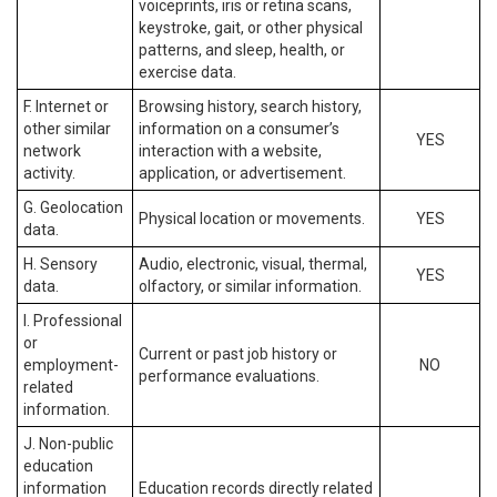
voiceprints, iris or retina scans,
keystroke, gait, or other physical
patterns, and sleep, health, or
exercise data.
F. Internet or
Browsing history, search history,
other similar
information on a consumer’s
YES
network
interaction with a website,
activity.
application, or advertisement.
G. Geolocation
Physical location or movements.
YES
data.
H. Sensory
Audio, electronic, visual, thermal,
YES
data.
olfactory, or similar information.
I. Professional
or
Current or past job history or
employment-
NO
performance evaluations.
related
information.
J. Non-public
education
information
Education records directly related