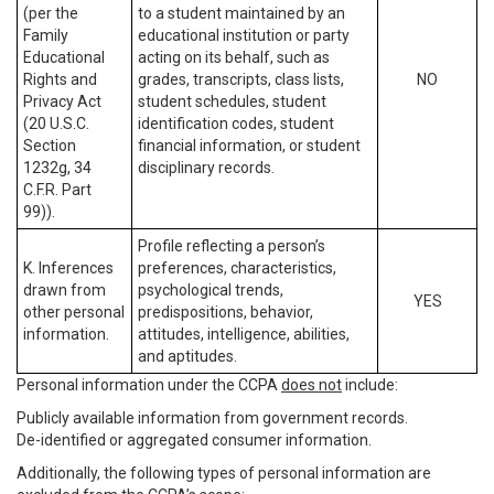
(per the
to a student maintained by an
Family
educational institution or party
Educational
acting on its behalf, such as
Rights and
grades, transcripts, class lists,
NO
Privacy Act
student schedules, student
(20 U.S.C.
identification codes, student
Section
financial information, or student
1232g, 34
disciplinary records.
C.F.R. Part
99)).
Profile reflecting a person’s
K. Inferences
preferences, characteristics,
drawn from
psychological trends,
YES
other personal
predispositions, behavior,
information.
attitudes, intelligence, abilities,
and aptitudes.
Personal information under the CCPA
does not
include:
Publicly available information from government records.
De-identified or aggregated consumer information.
Additionally, the following types of personal information are